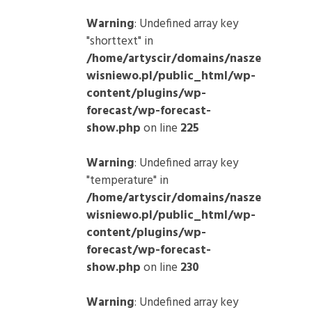
Warning
: Undefined array key
"shorttext" in
/home/artyscir/domains/nasze
wisniewo.pl/public_html/wp-
content/plugins/wp-
forecast/wp-forecast-
show.php
on line
225
Warning
: Undefined array key
"temperature" in
/home/artyscir/domains/nasze
wisniewo.pl/public_html/wp-
content/plugins/wp-
forecast/wp-forecast-
show.php
on line
230
Warning
: Undefined array key