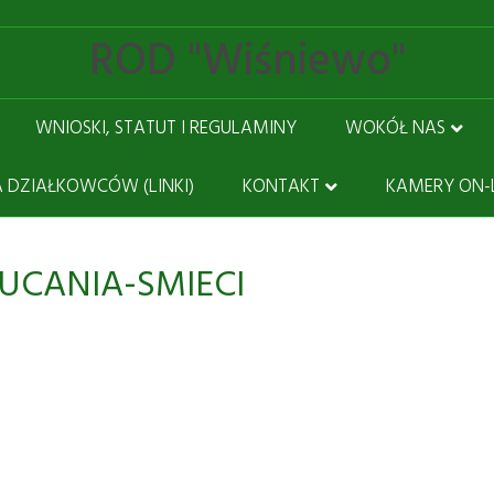
ROD "Wiśniewo"
WNIOSKI, STATUT I REGULAMINY
WOKÓŁ NAS
 DZIAŁKOWCÓW (LINKI)
KONTAKT
KAMERY ON-
UCANIA-SMIECI