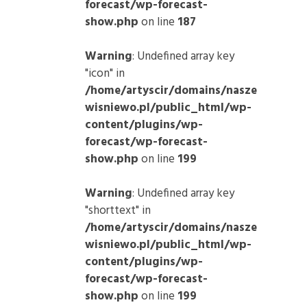
forecast/wp-forecast-
show.php
on line
187
Warning
: Undefined array key
"icon" in
/home/artyscir/domains/nasze
wisniewo.pl/public_html/wp-
content/plugins/wp-
forecast/wp-forecast-
show.php
on line
199
Warning
: Undefined array key
"shorttext" in
/home/artyscir/domains/nasze
wisniewo.pl/public_html/wp-
content/plugins/wp-
forecast/wp-forecast-
show.php
on line
199