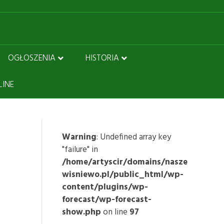
OGŁOSZENIA
HISTORIA
LINE
Warning
: Undefined array key
"failure" in
/home/artyscir/domains/nasze
wisniewo.pl/public_html/wp-
content/plugins/wp-
forecast/wp-forecast-
show.php
on line
97