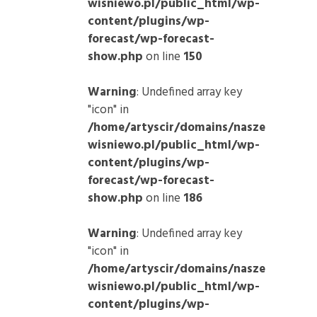
wisniewo.pl/public_html/wp-
content/plugins/wp-
forecast/wp-forecast-
show.php
on line
150
Warning
: Undefined array key
"icon" in
/home/artyscir/domains/nasze
wisniewo.pl/public_html/wp-
content/plugins/wp-
forecast/wp-forecast-
show.php
on line
186
Warning
: Undefined array key
"icon" in
/home/artyscir/domains/nasze
wisniewo.pl/public_html/wp-
content/plugins/wp-