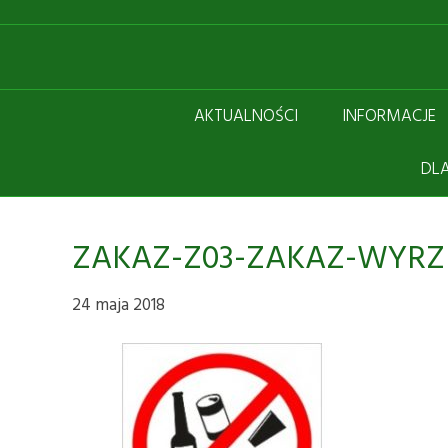
AKTUALNOŚCI
INFORMACJE
DLA
ZAKAZ-Z03-ZAKAZ-WYRZ
24 maja 2018