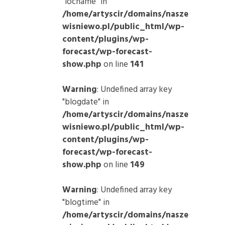
"locname" in
/home/artyscir/domains/nasze
wisniewo.pl/public_html/wp-
content/plugins/wp-
forecast/wp-forecast-
show.php
on line
141
Warning
: Undefined array key
"blogdate" in
/home/artyscir/domains/nasze
wisniewo.pl/public_html/wp-
content/plugins/wp-
forecast/wp-forecast-
show.php
on line
149
Warning
: Undefined array key
"blogtime" in
/home/artyscir/domains/nasze