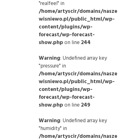
"realfeel" in
/home/artyscir/domains/nasze
wisniewo.pl/public_html/wp-
content/plugins/wp-
forecast/wp-forecast-
show.php
on line
244
Warning
: Undefined array key
"pressure" in
/home/artyscir/domains/nasze
wisniewo.pl/public_html/wp-
content/plugins/wp-
forecast/wp-forecast-
show.php
on line
249
Warning
: Undefined array key
"humidity" in
/home/artyscir/domains/nasze