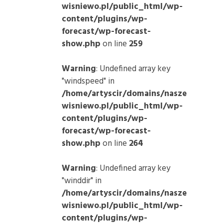
wisniewo.pl/public_html/wp-
content/plugins/wp-
forecast/wp-forecast-
show.php
on line
259
Warning
: Undefined array key
"windspeed" in
/home/artyscir/domains/nasze
wisniewo.pl/public_html/wp-
content/plugins/wp-
forecast/wp-forecast-
show.php
on line
264
Warning
: Undefined array key
"winddir" in
/home/artyscir/domains/nasze
wisniewo.pl/public_html/wp-
content/plugins/wp-