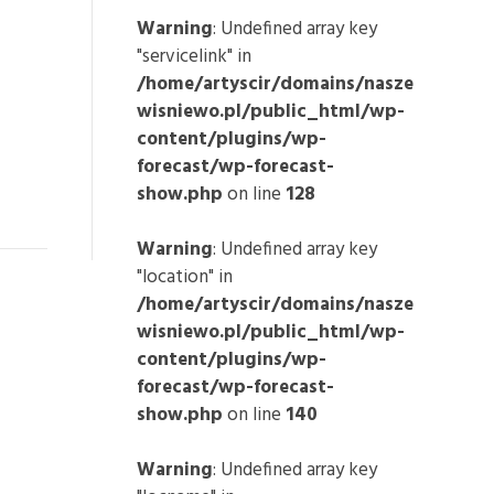
Warning
: Undefined array key
"servicelink" in
/home/artyscir/domains/nasze
wisniewo.pl/public_html/wp-
content/plugins/wp-
forecast/wp-forecast-
show.php
on line
128
Warning
: Undefined array key
"location" in
/home/artyscir/domains/nasze
wisniewo.pl/public_html/wp-
content/plugins/wp-
forecast/wp-forecast-
show.php
on line
140
Warning
: Undefined array key